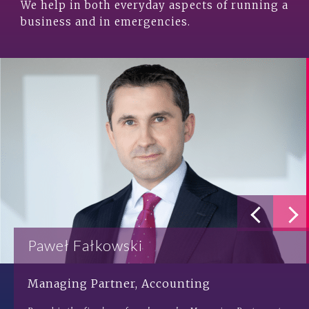
We help in both everyday aspects of running a
business and in emergencies.
Paweł Fałkowski
Managing Partner, Accounting