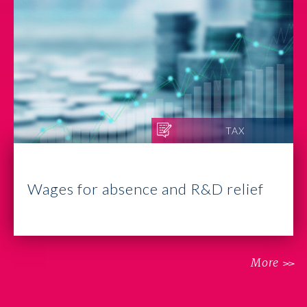
TAX
Wages for absence and R&D relief
More