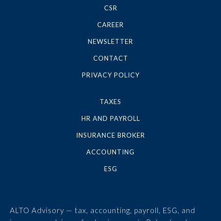
CSR
CAREER
NEWSLETTER
CONTACT
PRIVACY POLICY
TAXES
HR AND PAYROLL
INSURANCE BROKER
ACCOUNTING
ESG
ALTO Advisory — tax, accounting, payroll, ESG, and