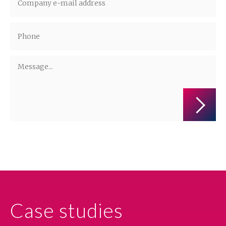
Administrators of the personal data are companies from the ALTO Group.
More information on the processing of personal data is available in the
privacy policy.
Case studies