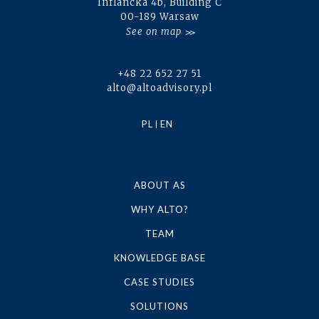
Inflancka 4b, Building C
00-189 Warsaw
See on map
+48 22 652 27 51
alto@altoadvisory.pl
PL
EN
ABOUT AS
WHY ALTO?
TEAM
KNOWLEDGE BASE
CASE STUDIES
SOLUTIONS