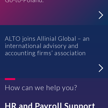
Contact
ALTO joins Allinial Global – an
international advisory and
accounting firms’ association
How can we help you?
HR and Payroll Support