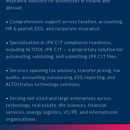
insurance advisory for businesses in Poland and
abroad.
• Comprehensive support across taxation, accounting,
HR & payroll, ESG, and corporate insurance.
• Specialisation in JPK CIT compliance readiness,
including ALTOOL JPK CIT — a proprietary solution for
automating, validating, and submitting JPK CIT files.
• Services spanning tax advisory, transfer pricing, tax
audits, accounting outsourcing, ESG reporting, and
ALTOstratus technology solutions.
• Serving mid-sized and large enterprises across
technology, real estate, life sciences, financial
services, energy, logistics, VC/PE, and international
organisations.