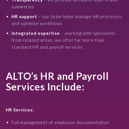
summaries
HR support
– our team helps manage HR processes
and optimise workflows
Integrated expertise
– working with specialists
from related areas, we offer far more than
standard HR and payroll services
ALTO’s HR and Payroll
Services Include:
HR Services:
Full management of employee documentation