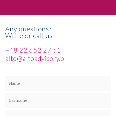
Any questions?
Write or call us.
+48 22 652 27 51
alto@altoadvisory.pl