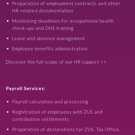
Preparation of employment contracts and other
HR-related documentation
Monitoring deadlines for occupational health
check-ups and OHS training
Leave and absence management
Employee benefits administration
Discover the full scope of our HR support >>
Payroll Services:
Payroll calculation and processing
Registration of employees with ZUS and
contribution settlements
Preparation of declarations for ZUS, Tax Office,