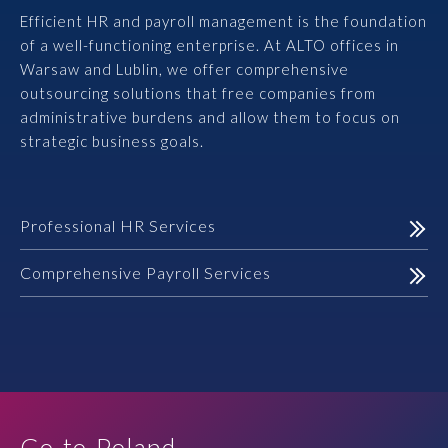
Efficient HR and payroll management is the foundation
Prawo karne dla biznesu
of a well-functioning enterprise. At ALTO offices in
Warsaw and Lublin, we offer comprehensive
Solutions
outsourcing solutions that free companies from
administrative burdens and allow them to focus on
Team
strategic business goals.
Career
Professional HR Services
Why ALTO?
Comprehensive Payroll Services
Case Studies
Knowledge base
ALTOstratus
Go-to-Poland.