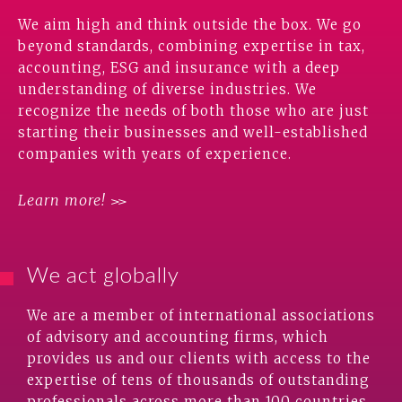
We aim high and think outside the box. We go
beyond standards, combining expertise in tax,
accounting, ESG and insurance with a deep
understanding of diverse industries. We
recognize the needs of both those who are just
starting their businesses and well-established
companies with years of experience.
Learn more!
We act globally
We are a member of international associations
of advisory and accounting firms, which
provides us and our clients with access to the
expertise of tens of thousands of outstanding
professionals across more than 100 countries.