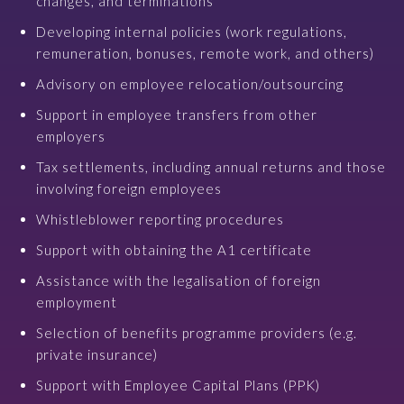
changes, and terminations
Developing internal policies (work regulations,
remuneration, bonuses, remote work, and others)
Advisory on employee relocation/outsourcing
Support in employee transfers from other
employers
Tax settlements, including annual returns and those
involving foreign employees
Whistleblower reporting procedures
Support with obtaining the A1 certificate
Assistance with the legalisation of foreign
employment
Selection of benefits programme providers (e.g.
private insurance)
Support with Employee Capital Plans (PPK)