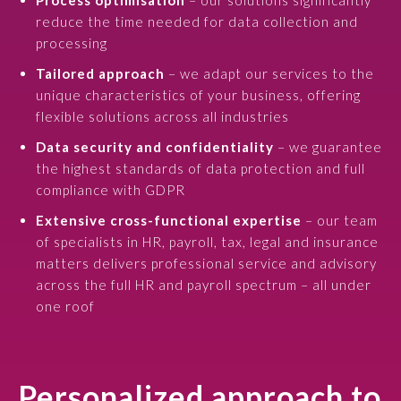
Process optimisation
– our solutions significantly
reduce the time needed for data collection and
processing
Tailored approach
– we adapt our services to the
unique characteristics of your business, offering
flexible solutions across all industries
Data security and confidentiality
– we guarantee
the highest standards of data protection and full
compliance with GDPR
Extensive cross-functional expertise
– our team
of specialists in HR, payroll, tax, legal and insurance
matters delivers professional service and advisory
across the full HR and payroll spectrum – all under
one roof
Personalized approach to