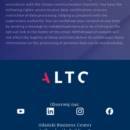
accordance with the chosen communication channel). You have the
following rights: access to your data, rectification, erasure,
restriction of data processing, lodging a complaint with the
supervisory authority. You can withdraw your consent at any time
by sending a message to rodo@altoadvisory.pl or by clicking on the
opt-out link in the footer of the email. Withdrawal of consent will
not affect the legality of these activities before its withdrawal. More
information on the processing of personal data can be found at
tutaj
.
Obserwuj nas:
Gdański Business Center