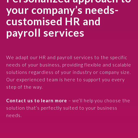
your company’s needs-
customised HR and
payroll services
We adapt our HR and payroll services to the specific
needs of your business, providing flexible and scalable
solutions regardless of your industry or company size.
Our experienced team is here to support you every
step of the way.
Contact us to learn more
– we’ll help you choose the
solution that’s perfectly suited to your business
needs.