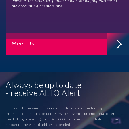
Paweł is the firm’s co-founder and a Managing Partner at
the accounting business line.
Meet Us
Always be up to date
- receive ALTO Alert
I consent to receiving marketing information (including
information about products, services, events, promotional offers,
marketing research) from ALTO Group companies (listed in detail
below) to the e-mail address provided.