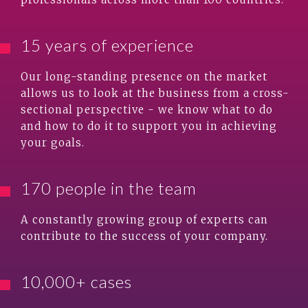
15 years of experience
Our long-standing presence on the market
allows us to look at the business from a cross-
sectional perspective - we know what to do
and how to do it to support you in achieving
your goals.
170 people in the team
A constantly growing group of experts can
contribute to the success of your company.
10,000+ cases