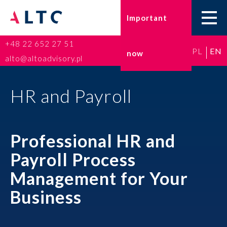
Important
+48 22 652 27 51
PL
EN
now
Home
alto@altoadvisory.pl
Go-to-Poland
HR and Payroll
Taxes
Professional HR and
Accounting
Payroll Process
HR and Payroll
Management for Your
ESG
Business
Insurance broker