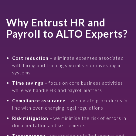
Why Entrust HR and
Payroll to ALTO Experts?
Cost reduction
– eliminate expenses associated
with hiring and training specialists or investing in
systems
Time savings
– focus on core business activities
while we handle HR and payroll matters
Compliance assurance
– we update procedures in
line with ever-changing legal regulations
Risk mitigation
– we minimise the risk of errors in
documentation and settlements
Transparency
– we provide detailed reports and