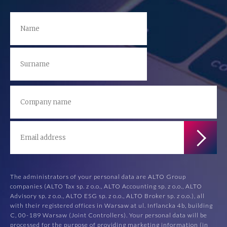
The administrators of your personal data are ALTO Group
companies (ALTO Tax sp. z o.o., ALTO Accounting sp. z o.o., ALTO
Advisory sp. z o.o., ALTO ESG sp. z o.o., ALTO Broker sp. z o.o.), all
with their registered offices in Warsaw at ul. Inflancka 4b, building
C, 00-189 Warsaw (Joint Controllers). Your personal data will be
processed for the purpose of providing marketing information (in