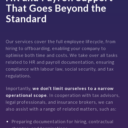
That Goes Beyond the
Standard
Our services cover the full employee lifecycle, from
hiring to offboarding, enabling your company to
optimise both time and costs. We take over all tasks
related to HR and payroll documentation, ensuring
compliance with labour law, social security, and tax
regulations.
Importantly,
we don’t limit ourselves to a narrow
operational scope
. In cooperation with tax advisors,
legal professionals, and insurance brokers, we can
also assist with a range of related matters, such as:
Preparing documentation for hiring, contractual