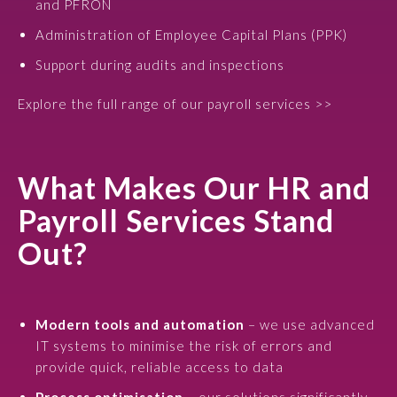
and PFRON
Administration of Employee Capital Plans (PPK)
Support during audits and inspections
Explore the full range of our payroll services >>
What Makes Our HR and
Payroll Services Stand
Out?
Modern tools and automation
– we use advanced
IT systems to minimise the risk of errors and
provide quick, reliable access to data