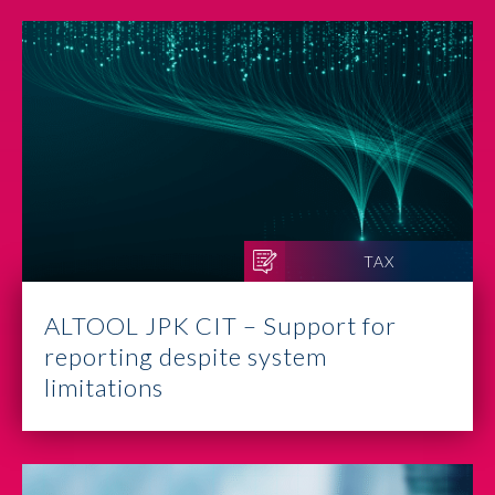
TAX
ALTOOL JPK CIT – Support for
reporting despite system
limitations