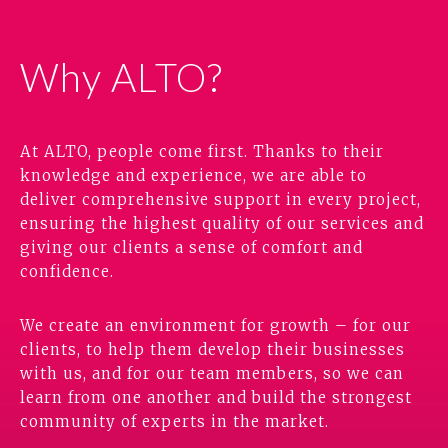
Why ALTO?
At ALTO, people come first. Thanks to their
knowledge and experience, we are able to
deliver comprehensive support in every project,
ensuring the highest quality of our services and
giving our clients a sense of comfort and
confidence.
We create an environment for growth – for our
clients, to help them develop their businesses
with us, and for our team members, so we can
learn from one another and build the strongest
community of experts in the market.