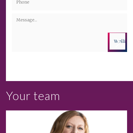
Administrators of the personal data are companies from the ALTO
Group. More information on the processing of personal data is
available in the privacy policy.
Your team