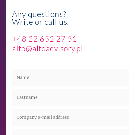
Any questions?
Write or call us.
+48 22 652 27 51
alto@altoadvisory.pl