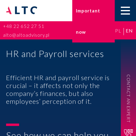
Important
+48 22 652 27 51
PL
EN
now
Home
alto@altoadvisory.pl
Go-to-Poland
HR and Payroll services
Taxes
Efficient HR and payroll service is
CONTACT AN EXPERT
Accounting
crucial – it affects not only the
company’s finances, but also
HR and Payroll
employees’ perception of it.
ESG
Insurance broker
See how we can help you.