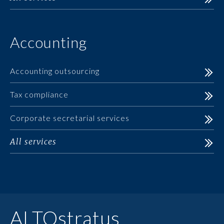
Accounting
Accounting outsourcing
Tax compliance
Corporate secretarial services
All services
ALTOstratus