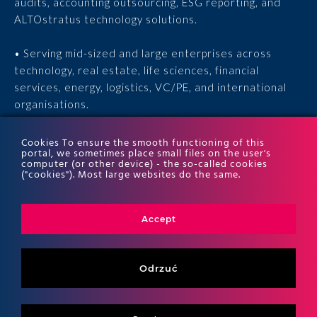
audits, accounting outsourcing, ESG reporting, and
ALTOstratus technology solutions.
• Serving mid-sized and large enterprises across
technology, real estate, life sciences, financial
services, energy, logistics, VC/PE, and international
organisations.
• 15 years of experience, 170 experts, thousands of
Cookies To ensure the smooth functioning of this
portal, we sometimes place small files on the user's
completed engagements, and recognition in the ITR
computer (or other device) - the so-called cookies
World Tax and ITR World TP rankings.
("cookies"). Most large websites do the same.
Accept
Odrzuć