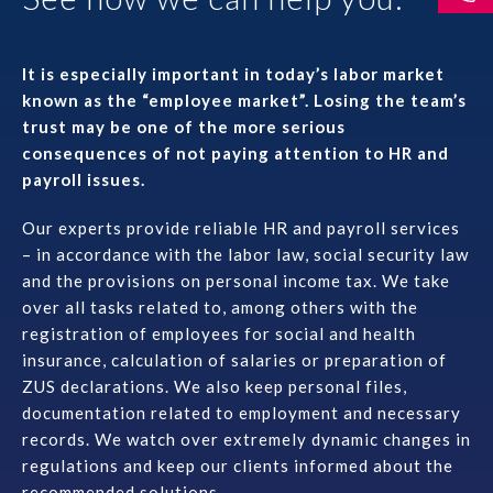
Prawo karne dla biznesu
It is especially important in today’s labor market
Solutions
known as the “employee market”. Losing the team’s
trust may be one of the more serious
Team
consequences of not paying attention to HR and
payroll issues.
Career
Our experts provide reliable HR and payroll services
– in accordance with the labor law, social security law
Why ALTO?
and the provisions on personal income tax. We take
over all tasks related to, among others with the
Case Studies
registration of employees for social and health
insurance, calculation of salaries or preparation of
Knowledge base
ZUS declarations. We also keep personal files,
documentation related to employment and necessary
records. We watch over extremely dynamic changes in
ALTOstratus
regulations and keep our clients informed about the
recommended solutions.