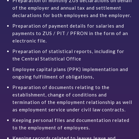
Preparation of monthly ZUS declarations on behalf
of the employer and annual tax and settlement
declarations for both employees and the employer.
Preparation of payment details for salaries and
payments to ZUS / PIT / PFRON in the form of an
electronic file.
Preparation of statistical reports, including for
the Central Statistical Office
Employee capital plans (PPK) implementation and
ongoing fulfillment of obligations,
Preparation of documents relating to the
establishment, change of conditions and
termination of the employment relationship as well
as employment service under civil law contracts.
Keeping personal files and documentation related
to the employment of employees.
Keeping records related to leaves
leave
and