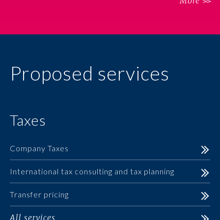
More
Proposed services
Taxes
Company Taxes
International tax consulting and tax planning
Transfer pricing
All services