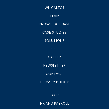
WHY ALTO?
TEAM
KNOWLEDGE BASE
CASE STUDIES
SOLUTIONS
CSR
CAREER
NEWSLETTER
CONTACT
PRIVACY POLICY
TAXES
HR AND PAYROLL