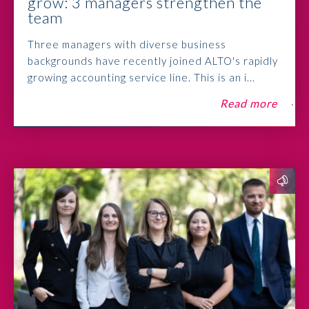
grow: 3 managers strengthen the
team
Three managers with diverse business
backgrounds have recently joined ALTO's rapidly
growing accounting service line. This is an i...
Read more