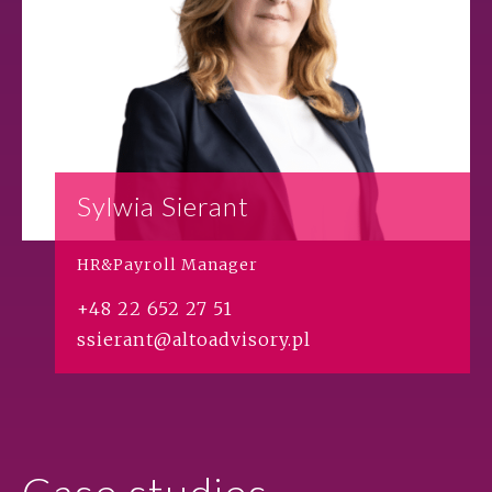
Sylwia Sierant
HR&Payroll Manager
+48 22 652 27 51
ssierant@altoadvisory.pl