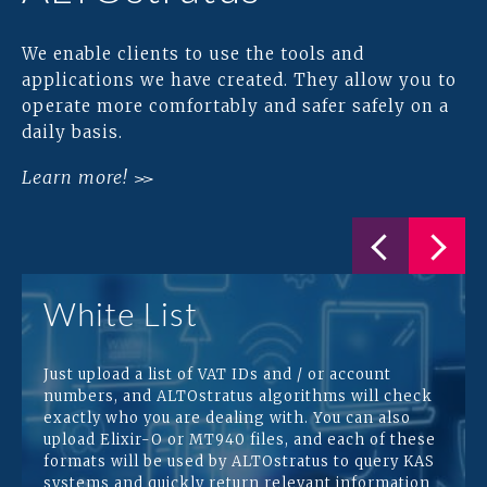
We enable clients to use the tools and
applications we have created. They allow you to
operate more comfortably and safer safely on a
daily basis.
Learn more!
White List
Just upload a list of VAT IDs and / or account
numbers, and ALTOstratus algorithms will check
exactly who you are dealing with. You can also
upload Elixir-O or MT940 files, and each of these
formats will be used by ALTOstratus to query KAS
systems and quickly return relevant information