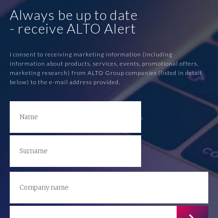
Always be up to date
- receive ALTO Alert
I consent to receiving marketing information (including
information about products, services, events, promotional offers,
marketing research) from ALTO Group companies (listed in detail
below) to the e-mail address provided.