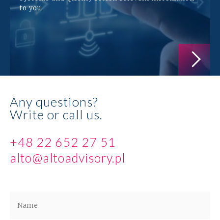
to you.
Any questions?
Write or call us.
+48 22 652 27 51
alto@altoadvisory.pl