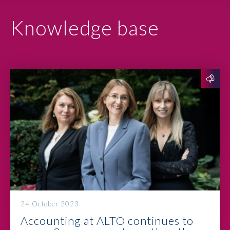
Knowledge base
24 October 2023
Accounting at ALTO continues to