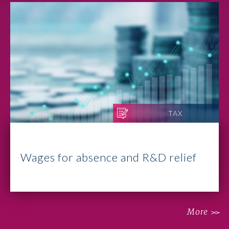
TAX
Wages for absence and R&D relief
More