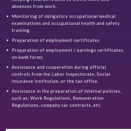
absences from work.
Monitoring of obligatory occupational
medical
examinations and occupational health and safety
training.
Preparation of employment certificates
Preparation of employment / earnings certificates
on bank forms.
Assistance and cooperation during official
controls from the Labor Inspectorate, Social
Insurance Institution, or the tax office.
Assistance in the preparation of internal policies,
such as: Work Regulations, Remuneration
Regulations, company car contracts, etc.