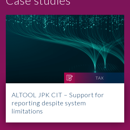
Case studies
TAX
ALTOOL JPK CIT – Support for
reporting despite system
limitations