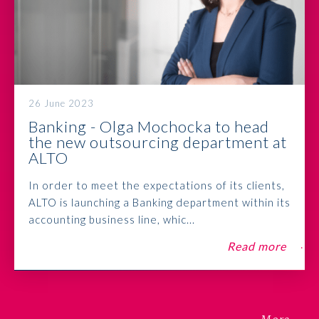
26 June 2023
Banking - Olga Mochocka to head
the new outsourcing department at
ALTO
In order to meet the expectations of its clients,
ALTO is launching a Banking department within its
accounting business line, whic...
Read more