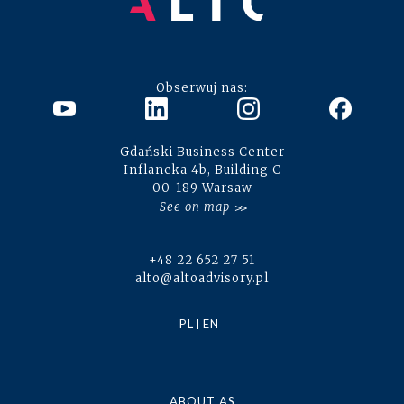
Obserwuj nas:
Gdański Business Center
Inflancka 4b, Building C
00-189 Warsaw
See on map
+48 22 652 27 51
alto@altoadvisory.pl
PL
EN
ABOUT AS