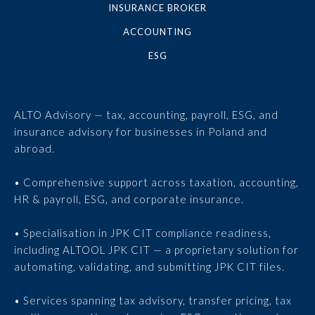
INSURANCE BROKER
ACCOUNTING
ESG
ALTO Advisory — tax, accounting, payroll, ESG, and
insurance advisory for businesses in Poland and
abroad.
• Comprehensive support across taxation, accounting,
HR & payroll, ESG, and corporate insurance.
• Specialisation in JPK CIT compliance readiness,
including ALTOOL JPK CIT — a proprietary solution for
automating, validating, and submitting JPK CIT files.
• Services spanning tax advisory, transfer pricing, tax