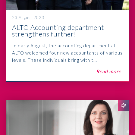
23 August 2023
ALTO Accounting department
strengthens further!
In early August, the accounting department at
ALTO welcomed four new accountants of various
levels. These individuals bring with t...
Read more