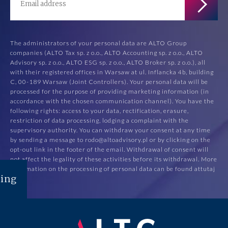
The administrators of your personal data are ALTO Group
companies (ALTO Tax sp. z o.o., ALTO Accounting sp. z o.o., ALTO
Advisory sp. z o.o., ALTO ESG sp. z o.o., ALTO Broker sp. z o.o.), all
with their registered offices in Warsaw at ul. Inflancka 4b, building
C, 00-189 Warsaw (Joint Controllers). Your personal data will be
processed for the purpose of providing marketing information (in
accordance with the chosen communication channel). You have the
following rights: access to your data, rectification, erasure,
restriction of data processing, lodging a complaint with the
supervisory authority. You can withdraw your consent at any time
by sending a message to rodo@altoadvisory.pl or by clicking on the
opt-out link in the footer of the email. Withdrawal of consent will
not affect the legality of these activities before its withdrawal. More
information on the processing of personal data can be found at
tutaj
ing
.