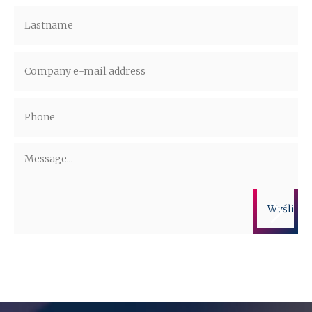
Administrators of the personal data are companies from the ALTO Group.
More information on the processing of personal data is available in the
privacy policy.