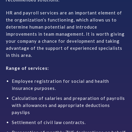
Contact
HR and payroll services are an important element of
the organization’s functioning, which allows
us
to
determine human potential and introduce
improvements in team management. It is worth giving
your company a chance for development and taking
advantage of the support of experienced specialists
in this area.
Range of services:
Employee registration for social and health
insurance purposes.
Calculation of salaries and preparation of payrolls
with allowances and appropriate deductions
payslips
Settlement of civil law contracts.