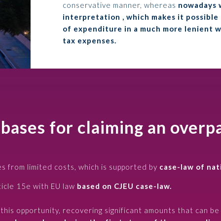
conservative manner, whereas
nowadays w
interpretation , which makes it possible
of expenditure in a much more lenient way
tax expenses.
 bases for claiming an over
s from limited costs, which is supported by
case-law of nat
ticle 15e with EU law
based on CJEU case-law.
his opportunity, recovering significant amounts that can be 