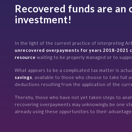
Recovered funds are an 
investment!
In the light of the current practice of interpreting Ar
unrecovered overpayments for years 2018-2021 c
resource
waiting to be properly managed or to suppor
What appears to be a complicated tax matter is actua
savings
, available to those who choose to take full 
deductions resulting from the application of the curre
Thereby, those who have not yet taken steps to anal
recovering overpayments may unknowingly be one ste
already using these opportunities to their advantage