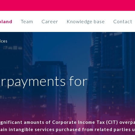
oland
Team
Career
Knowledge base
Contact
ices
Accounting
ON TIME
Accounting outsourcing
ALTO joins an
erpayments for
Corporate secretarial services
international
Accounting projects
association
Allinial Global
Insurance broker
significant amounts of Corporate Income Tax (CIT) over
rtain intangible services purchased from related parties 
More
Business solutions