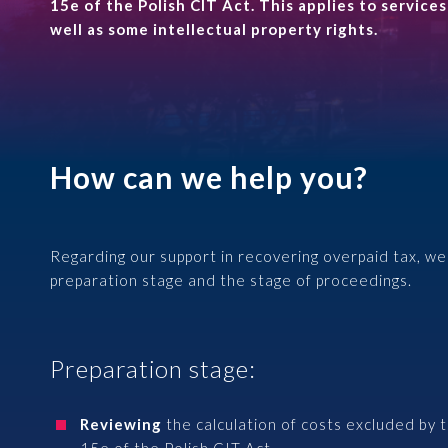
Case Studies
15e of the Polish CIT Act. This applies to service
Insurance
HR and Payroll
well as some intellectual property rights.
Financial market institutions
Knowledge base
Professional HR Services
Energy sector
Contact
Comprehensive Payroll Services
Logistics
How can we help you?
Regarding our support in recovering overpaid tax, we 
+48 22 652 27 51
preparation stage and the stage of proceedings.
alto@altoadvisory.pl
Gdański Business Center
Preparation stage:
Inflancka 4b, Building C
00-189 Warsaw
See on map
Reviewing
the calculation of costs excluded by 