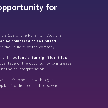
opportunity for
ticle 15e of the Polish CIT Act, the
an be compared to an unused
t the liquidity of the company.
lly the
potential for significant tax
advantage of the opportunity to increase
nt line of interpretation.
yze their expenses with regard to
p behind their competitors, who are
.