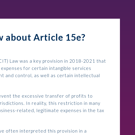
 about Article 15e?
CIT) Law was a key provision in 2018-2021 that
 expenses for certain intangible services
t and control, as well as certain intellectual
event the excessive transfer of profits to
isdictions. In reality, this restriction in many
usiness-related, legitimate expenses in the tax
e often interpreted this provision in a