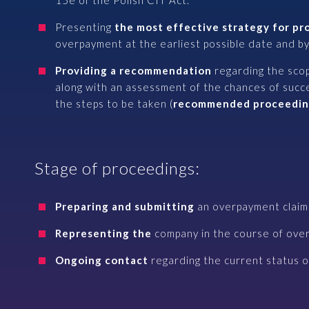
15e of the Polish CIT Act.
Presenting
the most effective strategy for p
overpayment at the earliest possible date and by
Providing a recommendation
regarding the sco
along with an assessment of the chances of succ
the steps to be taken (
recommended proceedin
Stage of proceedings:
Preparing and submitting
an overpayment claim 
Representing the
company in the course of ove
Ongoing contact
regarding the current status of