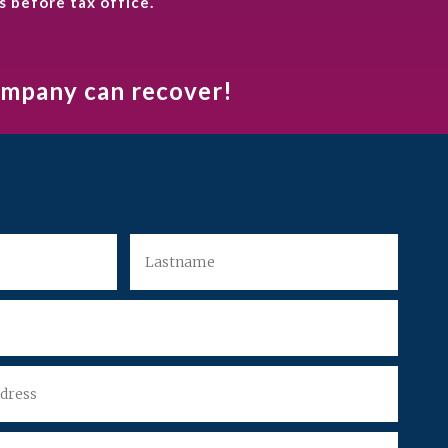
s before tax office.
company can recover!