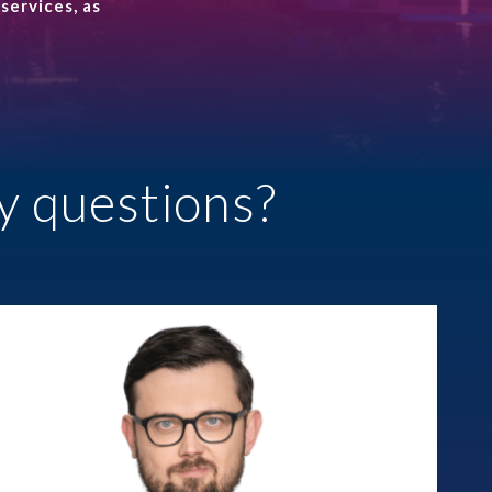
services, as
Prawo karne dla biznesu
CASE STUDIES
ALTOOL JPK CIT –
Support for reporting
despite system limita...
y questions?
Wages for absence and
R&D relief
More