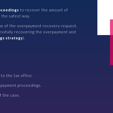
roceedings
to recover the amount of
 the safest way.
pe of the overpayment recovery request,
essfully recovering the overpayment and
gs strategy
).
to the tax office.
rpayment proceedings.
 the case.​