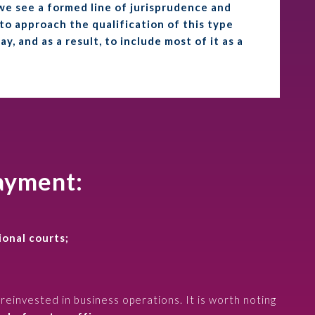
e see a formed line of jurisprudence and
 to approach the qualification of this type
, and as a result, to include most of it as a
payment:
ional courts;
reinvested in business operations. It is worth noting