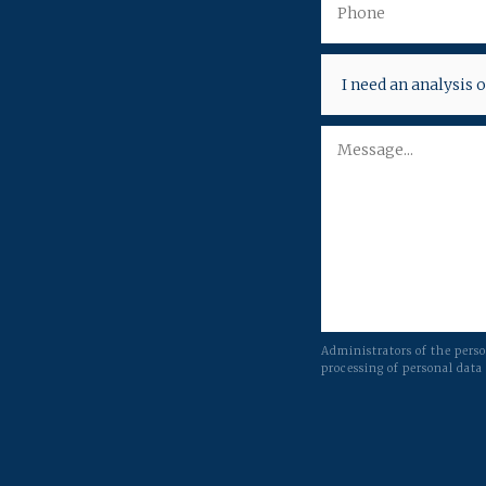
Administrators of the pers
processing of personal data 