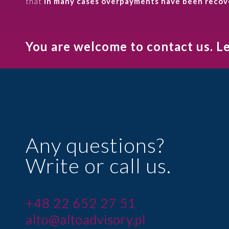
that
in many cases overpayments have been recover
You are welcome to contact us. L
Any questions?
Write or call us.
+48 22 652 27 51
alto@altoadvisory.pl