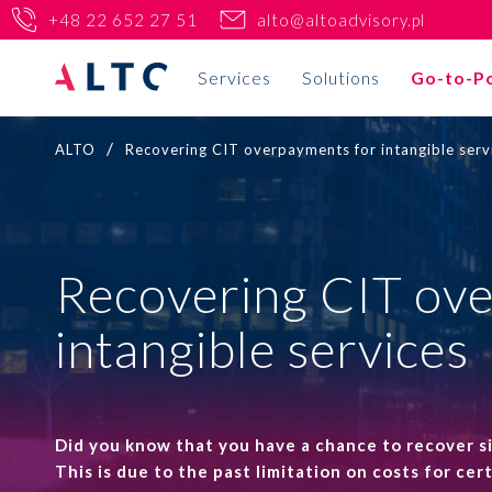
+48 22 652 27 51
alto@altoadvisory.pl
Services
Solutions
Go-to-P
/
ALTO
Recovering CIT overpayments for intangible serv
Tax
PL
EN
Your business
Transfer pricing
Home
Recovering CIT ov
Tax reliefs
Real estate
Go-to-Poland
intangible services
Tax audits and disputes
Life Science and pharma
Solutions
International tax consulting and tax planning
New technologies
Why ALTO?
KSeF implementation
Did you know that you have a chance to recover 
VC/PE
This is due to the past limitation on costs for ce