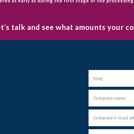
ed as early as during the first stage of the proceeding
et’s talk and see what amounts your 