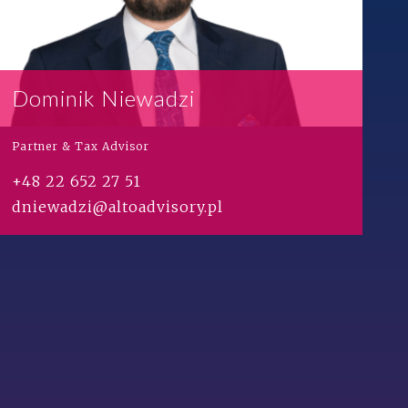
Dominik Niewadzi
Partner & Tax Advisor
+48 22 652 27 51
dniewadzi@altoadvisory.pl