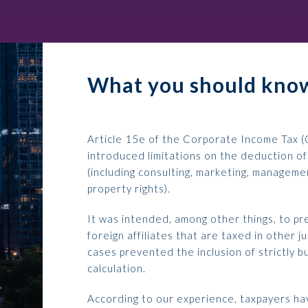
What you should know
Article 15e of the Corporate Income Tax (
introduced limitations on the deduction of
(including consulting, marketing, managemen
property rights).
It was intended, among other things, to pr
foreign affiliates that are taxed in other jur
cases prevented the inclusion of strictly b
calculation.
According to our experience, taxpayers hav