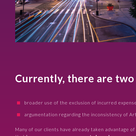
Currently, there are two
broader use of the exclusion of incurred expense
argumentation regarding the inconsistency of Ar
Many of our clients have already taken advantage of t