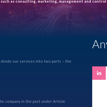
s such as consulting, marketing, management and control 
Management protection
EXPERTS
Employee programs
An
Paweł Fałkowski
Managing Partner, Accounting
divide our services into two parts – the
All
the company in the past under Article