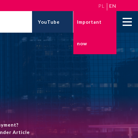
PL
EN
YouTube
Important
now
ESG
KNOWLEDGE BASE
Climate action and decarbonization
24 May 2026
ESG reporting
National Labour
Inspectorate reform in
ESG strategies
Poland – what the new...
24 March 2026
Taxonomic disclosures
Professional liability
insurance for IT
companies – how to p...
payment?
under Article
More