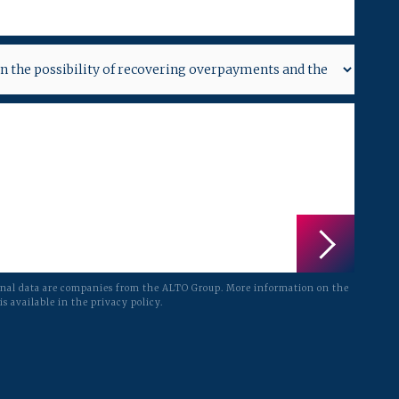
onal data are companies from the ALTO Group. More information on the
is available in the privacy policy.