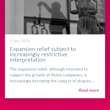
8 April 2026
Expansion relief subject to
increasingly restrictive
interpretation
The expansion relief, although intended to
support the growth of Polish companies, is
increasingly becoming the subject of dispute...
Read more