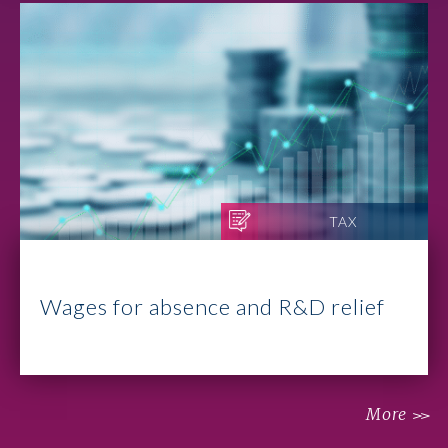
TAX
Wages for absence and R&D relief
More