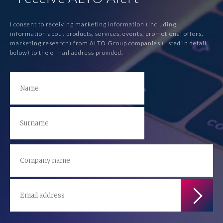
I consent to receiving marketing information (including
information about products, services, events, promotional offers,
marketing research) from ALTO Group companies (listed in detail
below) to the e-mail address provided.