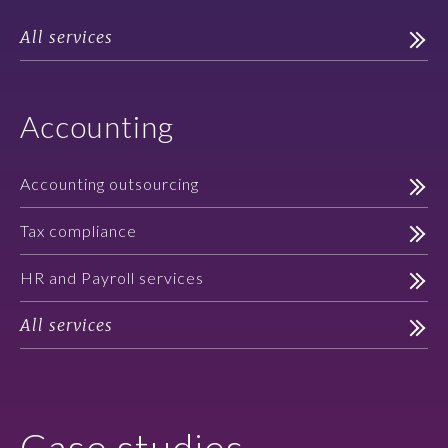
All services
Accounting
Accounting outsourcing
Tax compliance
HR and Payroll services
All services