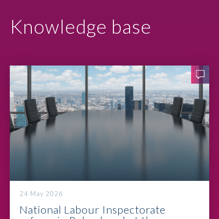
Knowledge base
24 May 2026
National Labour Inspectorate