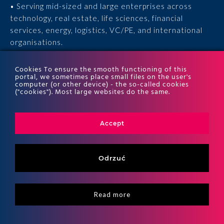
• Serving mid-sized and large enterprises across
technology, real estate, life sciences, financial
services, energy, logistics, VC/PE, and international
organisations.
• 15 years of experience, 170 experts, thousands of
Cookies To ensure the smooth functioning of this
portal, we sometimes place small files on the user's
completed engagements, and recognition in the ITR
computer (or other device) - the so-called cookies
World Tax and ITR World TP rankings.
("cookies"). Most large websites do the same.
Accept
Odrzuć
Read more
Copyritht 2026
ALTO All right reserved