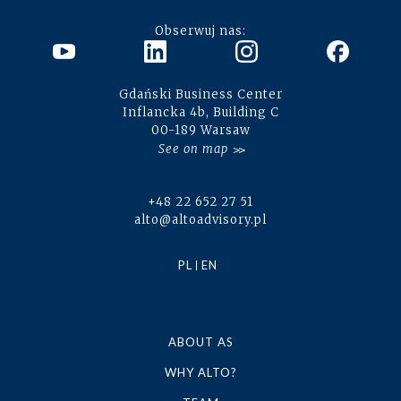
Obserwuj nas:
Gdański Business Center
Inflancka 4b, Building C
00-189 Warsaw
See on map
+48 22 652 27 51
alto@altoadvisory.pl
PL
EN
ABOUT AS
WHY ALTO?