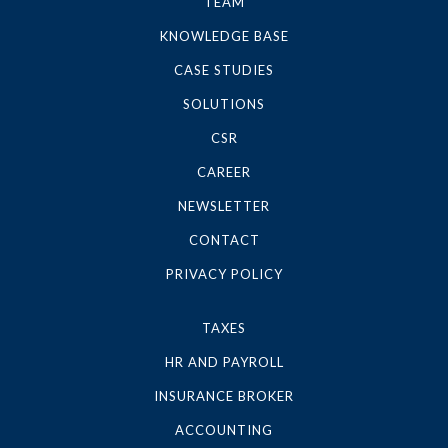
TEAM
KNOWLEDGE BASE
CASE STUDIES
SOLUTIONS
CSR
CAREER
NEWSLETTER
CONTACT
PRIVACY POLICY
TAXES
HR AND PAYROLL
INSURANCE BROKER
ACCOUNTING