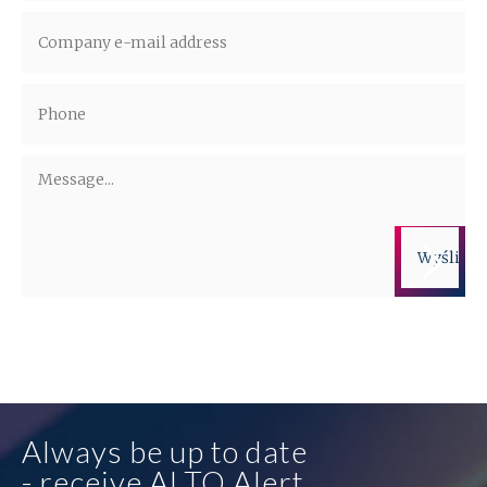
Administrators of the personal data are companies from the ALTO Group.
More information on the processing of personal data is available in the
privacy policy.
Always be up to date
- receive ALTO Alert