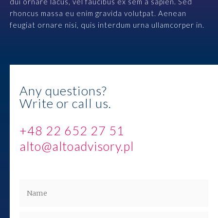
dui ornare lacus, vel faucibus ex sem a sapien. Sed
Contact
rhoncus massa eu enim gravida volutpat. Aenean
feugiat ornare nisi, quis interdum urna ullamcorper in.
Any questions?
Write or call us.
+48 22 652 27 51
alto@altoadvisory.pl