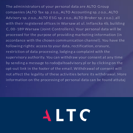
The administrators of your personal data are ALTO Group
companies (ALTO Tax sp. z o.o., ALTO Accounting sp. z o.o., ALTO
Advisory sp. z o.o., ALTO ESG sp. z o.o., ALTO Broker sp. z o.o.), all
with their registered offices in Warsaw at ul. Inflancka 4b, building
C, 00-189 Warsaw (Joint Controllers). Your personal data will be
processed for the purpose of providing marketing information (in
accordance with the chosen communication channel). You have the
following rights: access to your data, rectification, erasure,
restriction of data processing, lodging a complaint with the
supervisory authority. You can withdraw your consent at any time
by sending a message to rodo@altoadvisory.pl or by clicking on the
opt-out link in the footer of the email. Withdrawal of consent will
not affect the legality of these activities before its withdrawal. More
information on the processing of personal data can be found at
tutaj
.