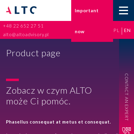
Important
+48 22 652 27 51
PL
EN
now
Home
alto@altoadvisory.pl
Go-to-Poland
Product page
Taxes
CONTACT AN EXPERT
Accounting
Zobacz w czym ALTO
HR and Payroll
może Ci pomóc.
ESG
Phasellus consequat at metus et consequat.
Insurance broker