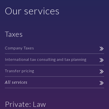
Our services
Taxes
Company Taxes
International tax consulting and tax planning
Transfer pricing
All services
Private: Law