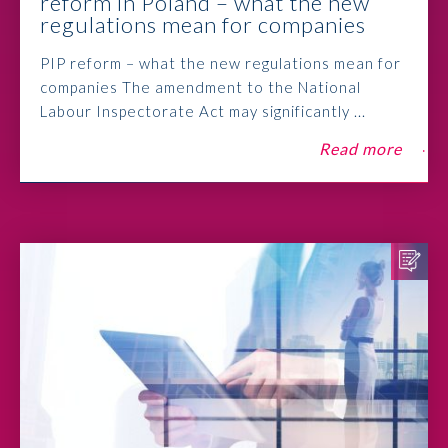
reform in Poland – what the new
regulations mean for companies
PIP reform – what the new regulations mean for
companies The amendment to the National
Labour Inspectorate Act may significantly ...
Read more