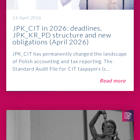
24 April 2026
JPK_CIT in 2026: deadlines,
JPK_KR_PD structure and new
obligations (April 2026)
JPK_CIT has permanently changed the landscape
of Polish accounting and tax reporting. The
Standard Audit File for CIT taxpayers (c...
Read more