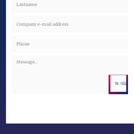
Administrators of the personal data are companies from the ALTO
Group. More information on the processing of personal data is
available in the privacy policy.