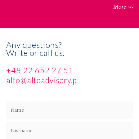
More
Any questions?
Write or call us.
+48 22 652 27 51
alto@altoadvisory.pl