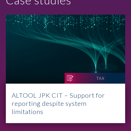
Case studies
TAX
ALTOOL JPK CIT – Support for
reporting despite system
limitations