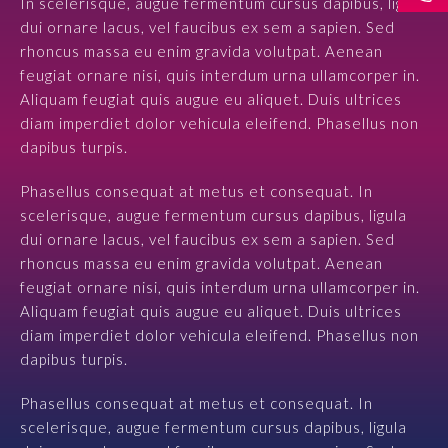
In scelerisque, augue fermentum cursus dapibus, ligula
dui ornare lacus, vel faucibus ex sem a sapien. Sed
Prawo karne dla biznesu
rhoncus massa eu enim gravida volutpat. Aenean
feugiat ornare nisi, quis interdum urna ullamcorper in.
Solutions
Aliquam feugiat quis augue eu aliquet. Duis ultrices
diam imperdiet dolor vehicula eleifend. Phasellus non
Team
dapibus turpis.
Career
Phasellus consequat at metus et consequat. In
scelerisque, augue fermentum cursus dapibus, ligula
dui ornare lacus, vel faucibus ex sem a sapien. Sed
Why ALTO?
rhoncus massa eu enim gravida volutpat. Aenean
feugiat ornare nisi, quis interdum urna ullamcorper in.
Case Studies
Aliquam feugiat quis augue eu aliquet. Duis ultrices
diam imperdiet dolor vehicula eleifend. Phasellus non
Knowledge base
dapibus turpis.
ALTOstratus
Phasellus consequat at metus et consequat. In
scelerisque, augue fermentum cursus dapibus, ligula