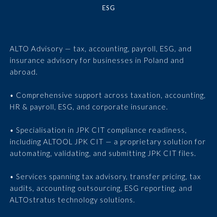
ESG
ALTO Advisory — tax, accounting, payroll, ESG, and
insurance advisory for businesses in Poland and
abroad.
• Comprehensive support across taxation, accounting,
HR & payroll, ESG, and corporate insurance.
• Specialisation in JPK CIT compliance readiness,
including ALTOOL JPK CIT — a proprietary solution for
automating, validating, and submitting JPK CIT files.
• Services spanning tax advisory, transfer pricing, tax
audits, accounting outsourcing, ESG reporting, and
ALTOstratus technology solutions.