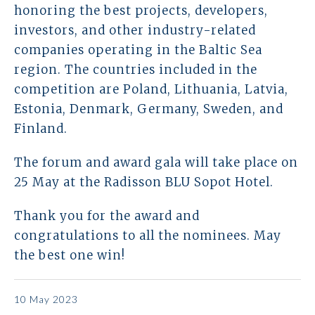
Contact
honoring the best projects, developers,
investors, and other industry-related
companies operating in the Baltic Sea
region. The countries included in the
competition are Poland, Lithuania, Latvia,
Estonia, Denmark, Germany, Sweden, and
Finland.
The forum and award gala will take place on
25 May at the Radisson BLU Sopot Hotel.
Thank you for the award and
congratulations to all the nominees. May
the best one win!
10 May 2023