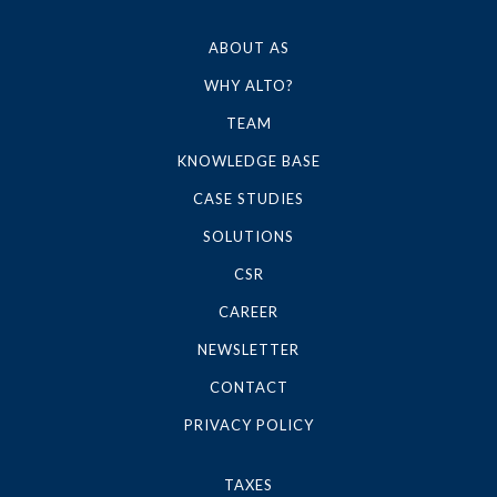
ABOUT AS
WHY ALTO?
TEAM
KNOWLEDGE BASE
CASE STUDIES
SOLUTIONS
CSR
CAREER
NEWSLETTER
CONTACT
PRIVACY POLICY
TAXES