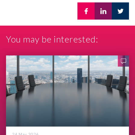
You may be interested:
24 May 2026