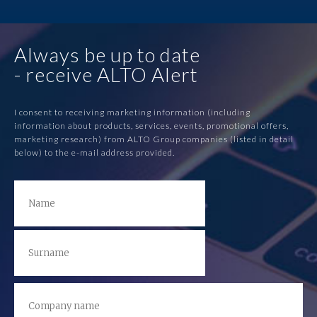
Always be up to date
- receive ALTO Alert
I consent to receiving marketing information (including
information about products, services, events, promotional offers,
marketing research) from ALTO Group companies (listed in detail
below) to the e-mail address provided.