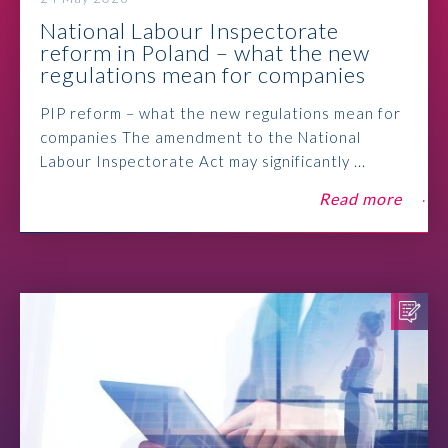
National Labour Inspectorate
reform in Poland – what the new
regulations mean for companies
PIP reform – what the new regulations mean for
companies The amendment to the National
Labour Inspectorate Act may significantly ...
Read more