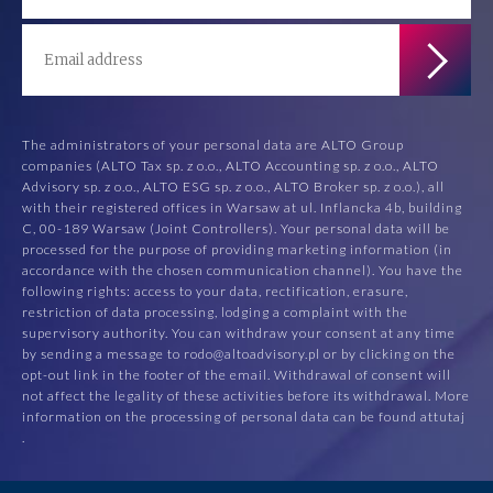
The administrators of your personal data are ALTO Group
companies (ALTO Tax sp. z o.o., ALTO Accounting sp. z o.o., ALTO
Advisory sp. z o.o., ALTO ESG sp. z o.o., ALTO Broker sp. z o.o.), all
with their registered offices in Warsaw at ul. Inflancka 4b, building
C, 00-189 Warsaw (Joint Controllers). Your personal data will be
processed for the purpose of providing marketing information (in
accordance with the chosen communication channel). You have the
following rights: access to your data, rectification, erasure,
restriction of data processing, lodging a complaint with the
supervisory authority. You can withdraw your consent at any time
by sending a message to rodo@altoadvisory.pl or by clicking on the
opt-out link in the footer of the email. Withdrawal of consent will
not affect the legality of these activities before its withdrawal. More
information on the processing of personal data can be found at
tutaj
.