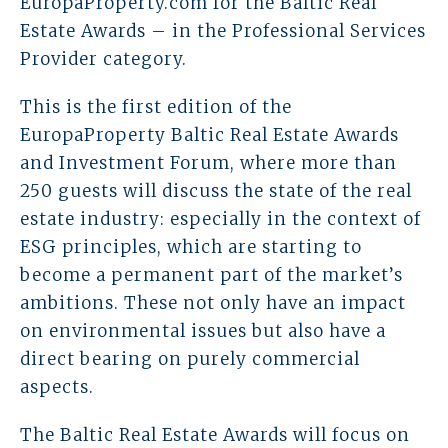
EuropaProperty.com for the Baltic Real
Estate Awards – in the Professional Services
Prawo karne dla biznesu
Provider category.
Solutions
This is the first edition of the
EuropaProperty Baltic Real Estate Awards
Team
and Investment Forum, where more than
250 guests will discuss the state of the real
Career
estate industry: especially in the context of
Why ALTO?
ESG principles, which are starting to
become a permanent part of the market’s
Case Studies
ambitions. These not only have an impact
on environmental issues but also have a
Knowledge base
direct bearing on purely commercial
aspects.
ALTOstratus
The Baltic Real Estate Awards will focus on