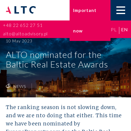
Important
+48 22 652 27 51
PL
EN
now
Home
alto@altoadvisory.pl
10 May 2023
Go-to-Poland
ALTO nominated for the
Baltic Real Estate Awards
Taxes
Accounting
NEWS
HR and Payroll
The ranking season is not slowing down,
ESG
and we are nto doing that either. This time
we have been nominated by
Insurance broker