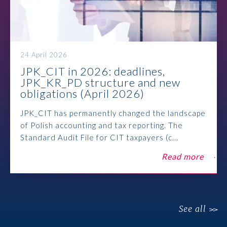
24 April 2026
JPK_CIT in 2026: deadlines,
JPK_KR_PD structure and new
obligations (April 2026)
JPK_CIT has permanently changed the landscape
of Polish accounting and tax reporting. The
Standard Audit File for CIT taxpayers (c...
Read more
See all