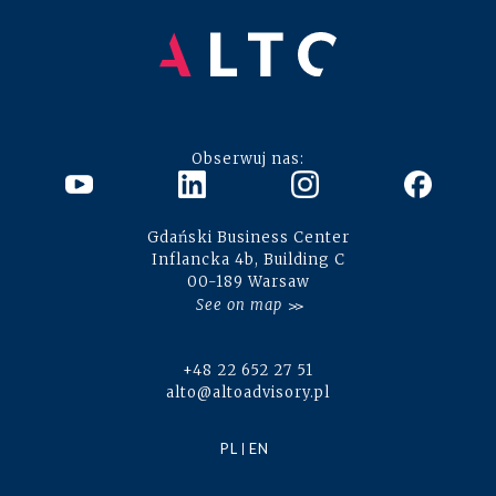
Obserwuj nas:
Gdański Business Center
Inflancka 4b, Building C
00-189 Warsaw
See on map
+48 22 652 27 51
alto@altoadvisory.pl
PL
EN