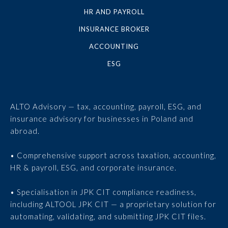
HR AND PAYROLL
INSURANCE BROKER
ACCOUNTING
ESG
ALTO Advisory — tax, accounting, payroll, ESG, and
insurance advisory for businesses in Poland and
abroad.
• Comprehensive support across taxation, accounting,
HR & payroll, ESG, and corporate insurance.
• Specialisation in JPK CIT compliance readiness,
including ALTOOL JPK CIT — a proprietary solution for
automating, validating, and submitting JPK CIT files.