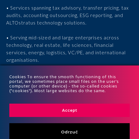
• Services spanning tax advisory, transfer pricing, tax
audits, accounting outsourcing, ESG reporting, and
ALTOstratus technology solutions.
• Serving mid-sized and large enterprises across
technology, real estate, life sciences, financial
services, energy, logistics, VC/PE, and international
organisations.
• 15 years of experience, 170 experts, thousands of
Cookies To ensure the smooth functioning of this
portal, we sometimes place small files on the user's
completed engagements, and recognition in the ITR
computer (or other device) - the so-called cookies
World Tax and ITR World TP rankings.
("cookies"). Most large websites do the same.
Accept
Odrzuć