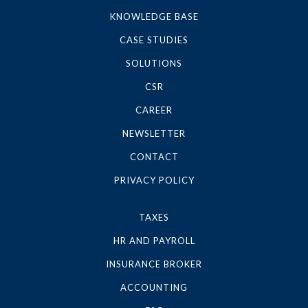
KNOWLEDGE BASE
CASE STUDIES
SOLUTIONS
CSR
CAREER
NEWSLETTER
CONTACT
PRIVACY POLICY
TAXES
HR AND PAYROLL
INSURANCE BROKER
ACCOUNTING