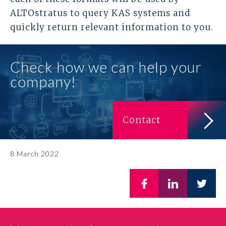
ALTOstratus to query KAS systems and
Prawo karne dla biznesu
quickly return relevant information to you.
Solutions
Check how we can help your
Team
company!
Career
Contact
Why ALTO?
Case Studies
8 March 2022
Knowledge base
ALTOstratus