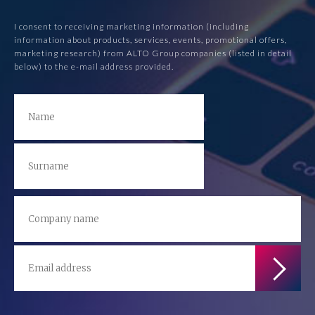
I consent to receiving marketing information (including
information about products, services, events, promotional offers,
marketing research) from ALTO Group companies (listed in detail
below) to the e-mail address provided.