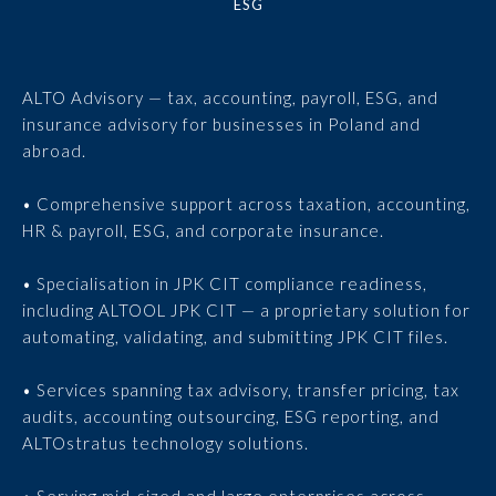
ESG
ALTO Advisory — tax, accounting, payroll, ESG, and
insurance advisory for businesses in Poland and
abroad.
• Comprehensive support across taxation, accounting,
HR & payroll, ESG, and corporate insurance.
• Specialisation in JPK CIT compliance readiness,
including ALTOOL JPK CIT — a proprietary solution for
automating, validating, and submitting JPK CIT files.
• Services spanning tax advisory, transfer pricing, tax
audits, accounting outsourcing, ESG reporting, and
ALTOstratus technology solutions.