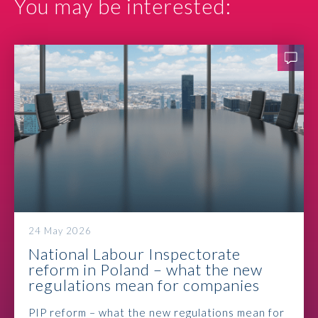
You may be interested:
Contact
24 May 2026
National Labour Inspectorate
reform in Poland – what the new
regulations mean for companies
PIP reform – what the new regulations mean for