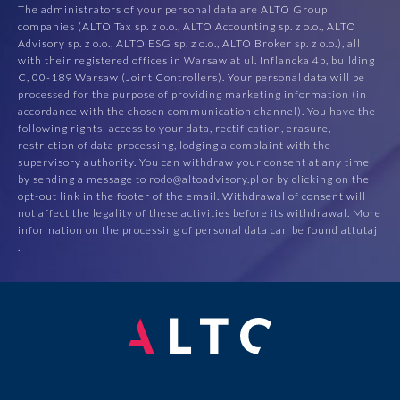
The administrators of your personal data are ALTO Group
companies (ALTO Tax sp. z o.o., ALTO Accounting sp. z o.o., ALTO
Advisory sp. z o.o., ALTO ESG sp. z o.o., ALTO Broker sp. z o.o.), all
with their registered offices in Warsaw at ul. Inflancka 4b, building
C, 00-189 Warsaw (Joint Controllers). Your personal data will be
processed for the purpose of providing marketing information (in
accordance with the chosen communication channel). You have the
following rights: access to your data, rectification, erasure,
restriction of data processing, lodging a complaint with the
supervisory authority. You can withdraw your consent at any time
by sending a message to rodo@altoadvisory.pl or by clicking on the
opt-out link in the footer of the email. Withdrawal of consent will
not affect the legality of these activities before its withdrawal. More
information on the processing of personal data can be found at
tutaj
.