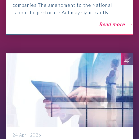
companies The amendment to the National
Labour Inspectorate Act may significantly ...
Read more
24 April 2026