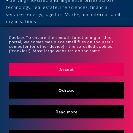
• Serving mid-sized and large enterprises across
technology, real estate, life sciences, financial
services, energy, logistics, VC/PE, and international
organisations.
• 15 years of experience, 170 experts, thousands of
Cookies To ensure the smooth functioning of this
portal, we sometimes place small files on the user's
completed engagements, and recognition in the ITR
computer (or other device) - the so-called cookies
World Tax and ITR World TP rankings.
("cookies"). Most large websites do the same.
Accept
Odrzuć
Read more
Copyritht 2026
ALTO All right reserved