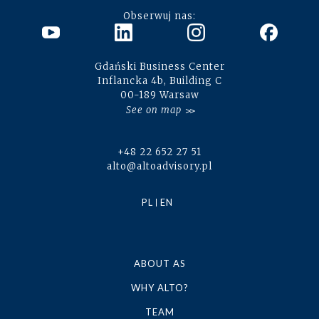
Obserwuj nas:
Gdański Business Center
Inflancka 4b, Building C
00-189 Warsaw
See on map
+48 22 652 27 51
alto@altoadvisory.pl
PL
EN
ABOUT AS
WHY ALTO?
TEAM