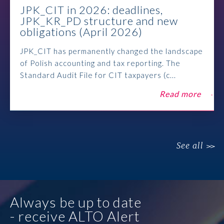
JPK_CIT in 2026: deadlines,
JPK_KR_PD structure and new
obligations (April 2026)
JPK_CIT has permanently changed the landscape
of Polish accounting and tax reporting. The
Standard Audit File for CIT taxpayers (c...
Read more
See all
Always be up to date
- receive ALTO Alert