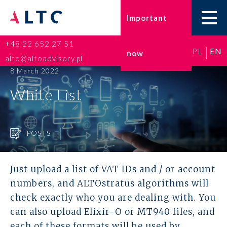
Important
+48 22 652 27 51
PL
EN
now
Home
alto@altoadvisory.pl
8 March 2022
Go-to-Poland
White List
Taxes
POSTS
Accounting
HR and Payroll
Just upload a list of VAT IDs and / or account
numbers, and ALTOstratus algorithms will
ESG
check exactly who you are dealing with. You
can also upload Elixir-O or MT940 files, and
Insurance broker
each of these formats will be used by