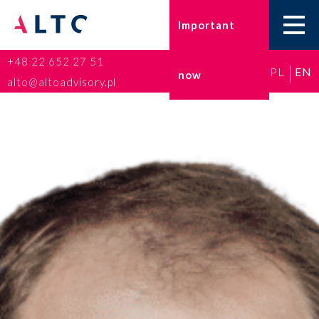
Important
+48 22 652 27 51
PL
EN
now
Home
alto@altoadvisory.pl
Go-to-Poland
Taxes
Accounting
HR and Payroll
ESG
Insurance broker