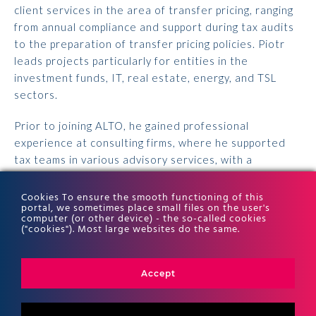
client services in the area of transfer pricing,
ranging
from annual compliance and support during tax audits
to the preparation of transfer pricing
policies. Piotr
leads projects particularly for entities in the
investment funds, IT, real estate, energy,
and TSL
sectors.
Prior to joining ALTO, he gained professional
experience at consulting firms, where he supported
tax
teams in various advisory services, with a
particular focus on CIT.
Cookies To ensure the smooth functioning of this
portal, we sometimes place small files on the user's
Piotr holds a master’s degree in Finance and
computer (or other device) - the so-called cookies
Accounting from SGH. He previously obtained a
("cookies"). Most large websites do the same.
bachelor’s degree in Finance and Accounting from the
Faculty of Economic Sciences at SGGW.
Accept