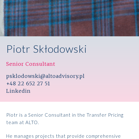
Piotr Skłodowski
Senior Consultant
psklodowski@altoadvisory.pl
+48 22 652 27 51
Linkedin
Piotr is a Senior Consultant in the Transfer Pricing
team at ALTO.
He manages projects that provide comprehensive