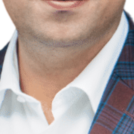
Contact