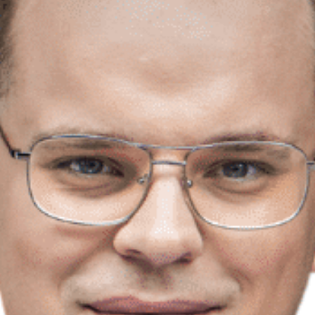
Prawo karne dla biznesu
Solutions
Team
Career
Why ALTO?
Case Studies
Knowledge base
ALTOstratus