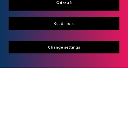
Odrzuć
Areas of specialisation
Read more
Taxes
Change settings
Transfer pricing
Obserwuj nas: