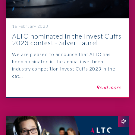
16 February 2023
ALTO nominated in the Invest Cuffs
2023 contest - Silver Laurel
We are pleased to announce that ALTO has
been nominated in the annual investment
industry competition Invest Cuffs 2023 in the
cat...
Read more