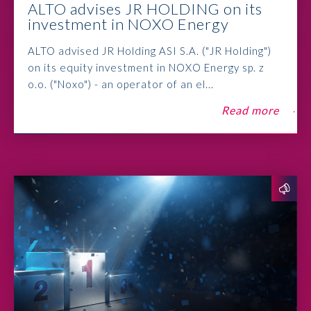
ALTO advises JR HOLDING on its
investment in NOXO Energy
ALTO advised JR Holding ASI S.A. ("JR Holding")
on its equity investment in NOXO Energy sp. z
o.o. ("Noxo") - an operator of an el...
Read more