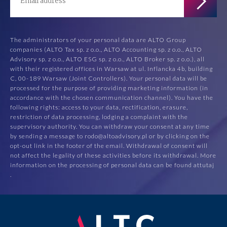
The administrators of your personal data are ALTO Group
companies (ALTO Tax sp. z o.o., ALTO Accounting sp. z o.o., ALTO
Advisory sp. z o.o., ALTO ESG sp. z o.o., ALTO Broker sp. z o.o.), all
with their registered offices in Warsaw at ul. Inflancka 4b, building
C, 00-189 Warsaw (Joint Controllers). Your personal data will be
processed for the purpose of providing marketing information (in
accordance with the chosen communication channel). You have the
following rights: access to your data, rectification, erasure,
restriction of data processing, lodging a complaint with the
supervisory authority. You can withdraw your consent at any time
by sending a message to rodo@altoadvisory.pl or by clicking on the
opt-out link in the footer of the email. Withdrawal of consent will
not affect the legality of these activities before its withdrawal. More
information on the processing of personal data can be found at
tutaj
.