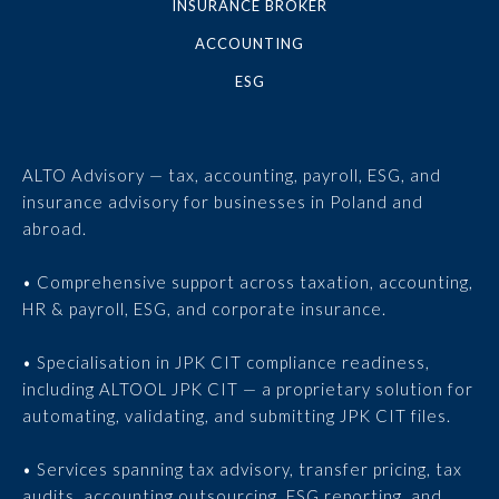
INSURANCE BROKER
ACCOUNTING
ESG
ALTO Advisory — tax, accounting, payroll, ESG, and
insurance advisory for businesses in Poland and
abroad.
• Comprehensive support across taxation, accounting,
HR & payroll, ESG, and corporate insurance.
• Specialisation in JPK CIT compliance readiness,
including ALTOOL JPK CIT — a proprietary solution for
automating, validating, and submitting JPK CIT files.
• Services spanning tax advisory, transfer pricing, tax
audits, accounting outsourcing, ESG reporting, and