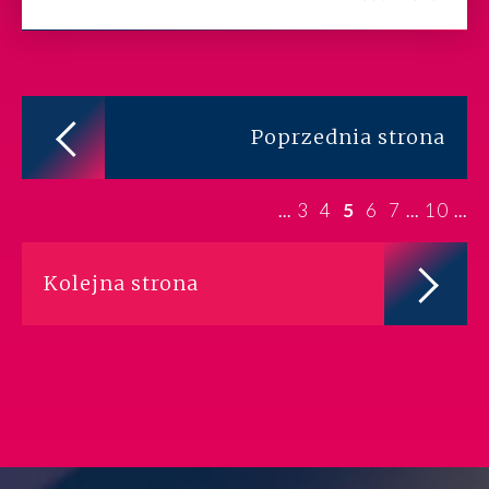
Poprzednia strona
3
4
5
6
7
10
...
...
...
Kolejna strona