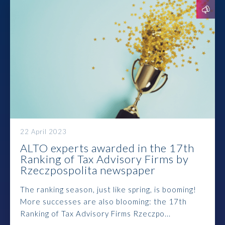
Prawo karne dla biznesu
Solutions
Team
Career
Why ALTO?
22 April 2023
ALTO experts awarded in the 17th
Case Studies
Ranking of Tax Advisory Firms by
Rzeczpospolita newspaper
Knowledge base
The ranking season, just like spring, is booming!
ALTOstratus
More successes are also blooming: the 17th
Ranking of Tax Advisory Firms Rzeczpo...