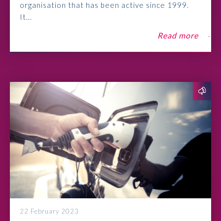
organisation that has been active since 1999.
It...
Read more
22 February 2023