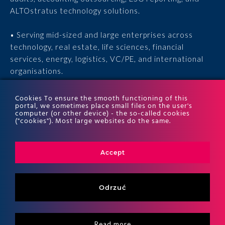
ALTOstratus technology solutions.
• Serving mid-sized and large enterprises across
technology, real estate, life sciences, financial
services, energy, logistics, VC/PE, and international
organisations.
• 15 years of experience, 170 experts, thousands of
Cookies To ensure the smooth functioning of this
portal, we sometimes place small files on the user's
completed engagements, and recognition in the ITR
computer (or other device) - the so-called cookies
World Tax and ITR World TP rankings.
("cookies"). Most large websites do the same.
Accept
Odrzuć
Read more