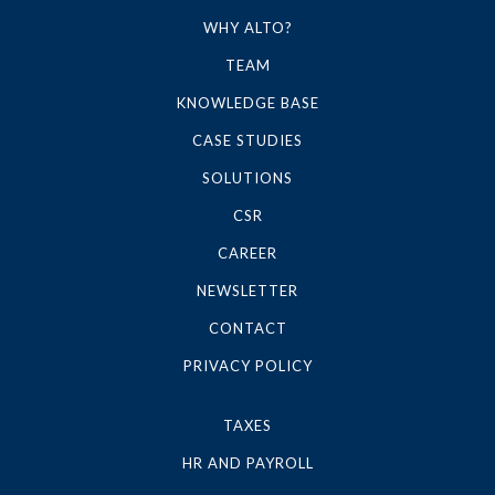
WHY ALTO?
TEAM
KNOWLEDGE BASE
CASE STUDIES
SOLUTIONS
CSR
CAREER
NEWSLETTER
CONTACT
PRIVACY POLICY
TAXES
HR AND PAYROLL