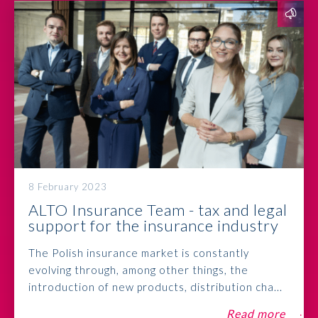
8 February 2023
ALTO Insurance Team - tax and legal
support for the insurance industry
The Polish insurance market is constantly
evolving through, among other things, the
introduction of new products, distribution cha...
Read more