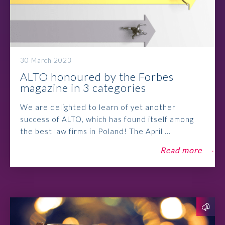
30 March 2023
ALTO honoured by the Forbes
magazine in 3 categories
We are delighted to learn of yet another
success of ALTO, which has found itself among
the best law firms in Poland! The April ...
Read more