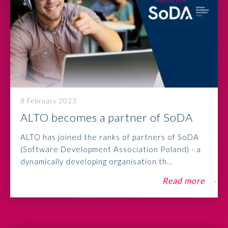
8 February 2023
ALTO becomes a partner of SoDA
ALTO has joined the ranks of partners of SoDA
(Software Development Association Poland) - a
dynamically developing organisation th...
Read more