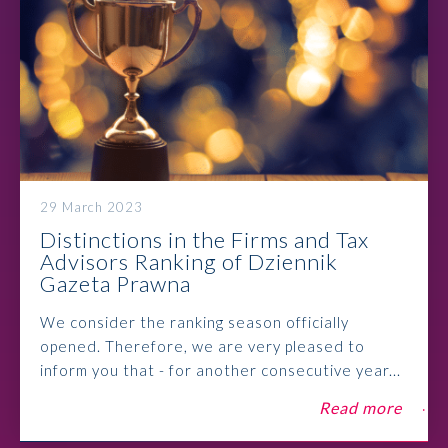
29 March 2023
Distinctions in the Firms and Tax
Advisors Ranking of Dziennik
Gazeta Prawna
We consider the ranking season officially
opened. Therefore, we are very pleased to
inform you that - for another consecutive year...
Read more