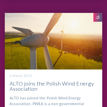
6 March 2023
ALTO joins the Polish Wind Energy
Association
ALTO has joined the Polish Wind Energy
Association. PWEA is a non-governmental