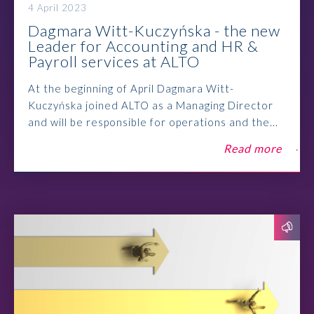
4 April 2023
Dagmara Witt-Kuczyńska - the new
Leader for Accounting and HR &
Payroll services at ALTO
At the beginning of April Dagmara Witt-
Kuczyńska joined ALTO as a Managing Director
and will be responsible for operations and the...
Read more