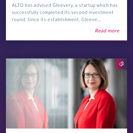
ALTO has advised Gleevery, a startup which has
successfully completed its second investment
round. Since its establishment, Gleeve...
Read more