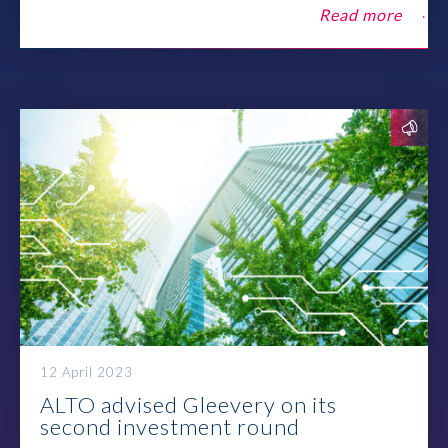
Contact
Read more
12 April 2023
ALTO advised Gleevery on its
second investment round