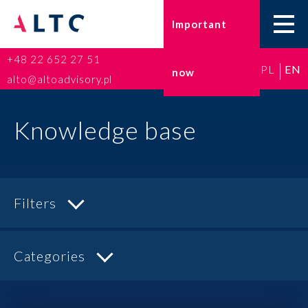
Important
+48 22 652 27 51
PL
EN
now
Home
alto@altoadvisory.pl
Go-to-Poland
Knowledge base
Taxes
Accounting
Filters
HR and Payroll
Categories
ESG
Insurance broker