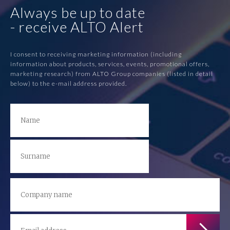
Always be up to date
- receive ALTO Alert
I consent to receiving marketing information (including
information about products, services, events, promotional offers,
marketing research) from ALTO Group companies (listed in detail
below) to the e-mail address provided.