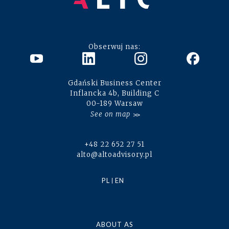
Obserwuj nas:
Gdański Business Center
Inflancka 4b, Building C
00-189 Warsaw
See on map
+48 22 652 27 51
alto@altoadvisory.pl
PL
EN
ABOUT AS